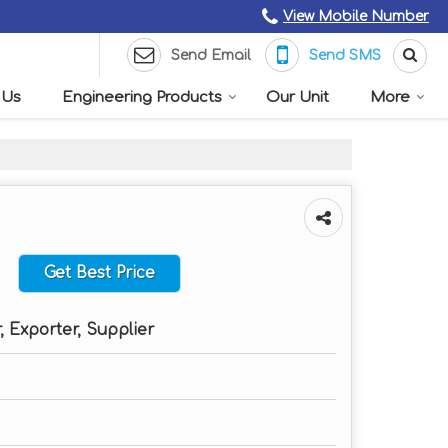
View Mobile Number
Send Email
Send SMS
 Us
Engineering Products
Our Unit
More
Get Best Price
 Exporter, Supplier