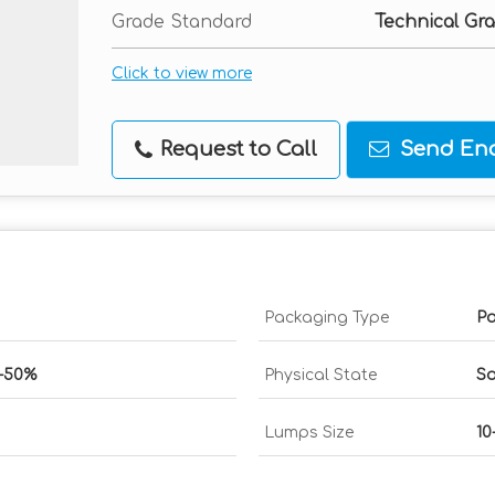
Grade Standard
Technical Gr
Click to view more
Request to Call
Send Enq
Packaging Type
Pa
0-50%
Physical State
So
Lumps Size
10