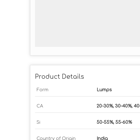
Product Details
Form
Lumps
CA
20-30%, 30-40%, 4
Si
50-55%, 55-60%
Country of Origin
India