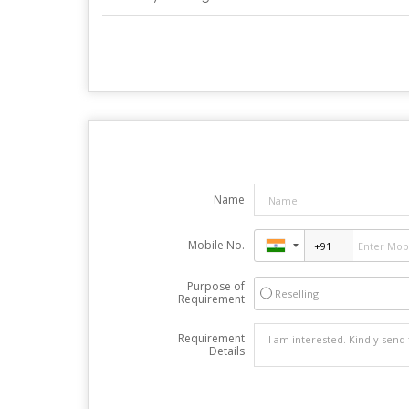
Name
Mobile No.
Purpose of
Reselling
Requirement
Requirement
Details