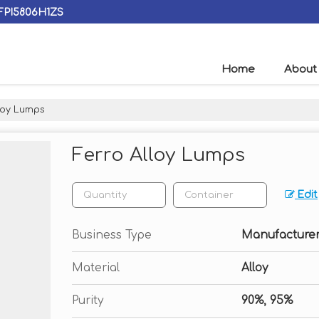
AFPI5806H1ZS
Home
About
loy Lumps
Ferro Alloy Lumps
Edit
Business Type
Manufacturer,
Material
Alloy
Purity
90%, 95%