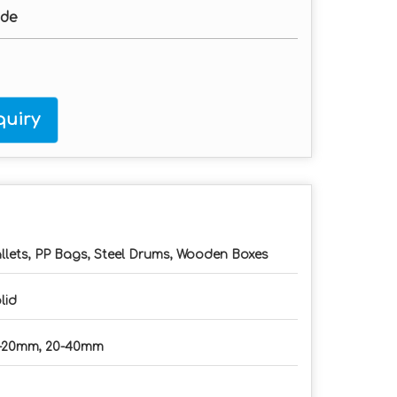
ade
uiry
llets, PP Bags, Steel Drums, Wooden Boxes
lid
-20mm, 20-40mm