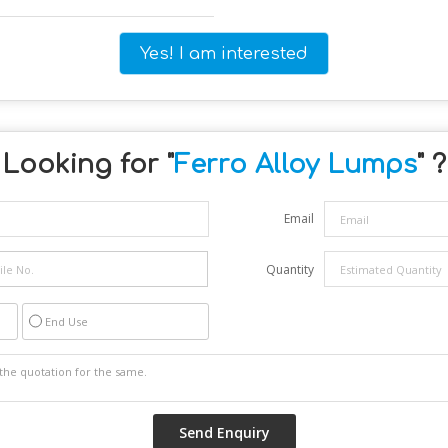
Yes! I am interested
Looking for "
Ferro Alloy Lumps
" ?
Email
Quantity
End Use