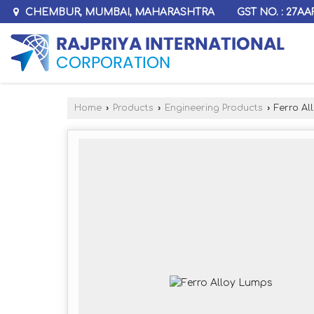
GST NO. : 27A
CHEMBUR, MUMBAI, MAHARASHTRA
Home
›
Products
›
Engineering Products
›
Ferro Al