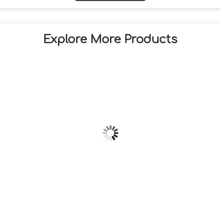
Explore More Products